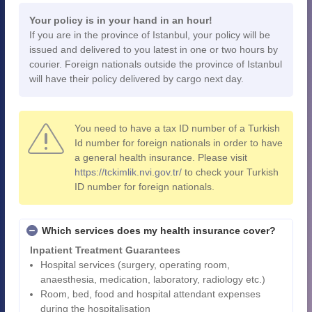
Your policy is in your hand in an hour!
If you are in the province of Istanbul, your policy will be
issued and delivered to you latest in one or two hours by
courier. Foreign nationals outside the province of Istanbul
will have their policy delivered by cargo next day.
You need to have a tax ID number of a Turkish
Id number for foreign nationals in order to have
a general health insurance. Please visit
https://tckimlik.nvi.gov.tr/
to check your Turkish
ID number for foreign nationals.
Which services does my health insurance cover?
Inpatient Treatment Guarantees
Hospital services (surgery, operating room,
anaesthesia, medication, laboratory, radiology etc.)
Room, bed, food and hospital attendant expenses
during the hospitalisation