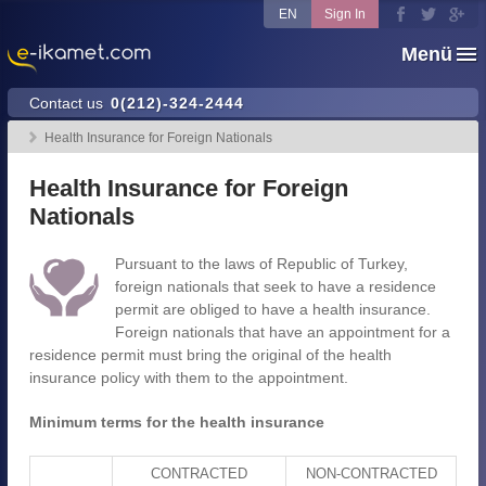
EN
Sign In
Menü
Contact us
0(212)-324-2444
Health Insurance for Foreign Nationals
Health Insurance for Foreign
Nationals
Pursuant to the laws of Republic of Turkey,
foreign nationals that seek to have a residence
permit are obliged to have a health insurance.
Foreign nationals that have an appointment for a
residence permit must bring the original of the health
insurance policy with them to the appointment.
Minimum terms for the health insurance
CONTRACTED
NON-CONTRACTED