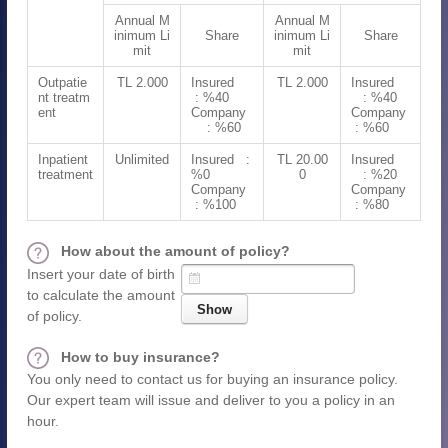
Annual M
Annual M
inimum Li
Share
inimum Li
Share
mit
mit
Outpatie
TL 2.000
Insured
TL 2.000
Insured
nt treatm
: %40
: %40
ent
Company
Company
: %60
: %60
Inpatient
Unlimited
Insured :
TL 20.00
Insured
treatment
%0
0
: %20
Company
Company
: %100
: %80
How about the amount of policy?
Insert your date of birth
to calculate the amount
of policy.
How to buy insurance?
You only need to contact us for buying an insurance policy.
Our expert team will issue and deliver to you a policy in an
hour.