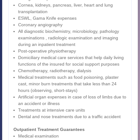
Cornea, kidneys, pancreas, liver, heart and lung
transplantation
ESWL, Gama Knife expenses
Coronary angiography
All diagnostic biochemistry, microbiology, pathology
examinations , radiologic examination and imaging
during an inpatient treatment
Post-operative physiotherapy
Domiciliary medical care services that help daily living
functions of the insured for social support purposes
Chemotherapy, radiotherapy, dialysis
Medical treatments such as food poisoning, plaster
cast, minor burn treatments that take less than 24
hours (observing, short-stays)
Artificial organ expenses in case of loss of limbs due to
an accident or illness
Treatments at intensive care units
Dental and nose treatments due to a traffic accident
Outpatient Treatment Guarantees
Medical examination