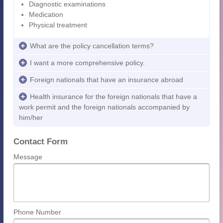
Diagnostic examinations
Medication
Physical treatment
What are the policy cancellation terms?
I want a more comprehensive policy.
Foreign nationals that have an insurance abroad
Health insurance for the foreign nationals that have a
work permit and the foreign nationals accompanied by
him/her
Contact Form
Message
Phone Number