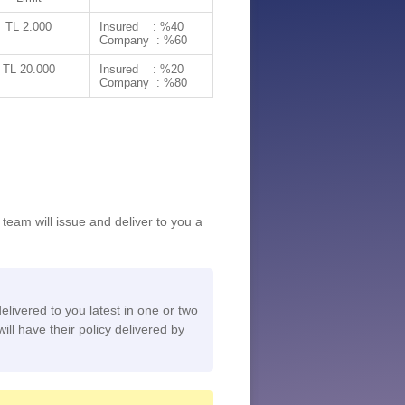
TL 2.000
Insured : %40
Company : %60
TL 20.000
Insured : %20
Company : %80
team will issue and deliver to you a
delivered to you latest in one or two
ill have their policy delivered by