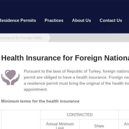
Residence Permits
Practices
About Us
Contact Us
Health Insurance for Foreign Nationals
Health Insurance for Foreign Nation
Pursuant to the laws of Republic of Turkey, foreign nation
permit are obliged to have a health insurance. Foreign na
a residence permit must bring the original of the health i
appointment.
Minimum terms for the health insurance
CONTRACTED
Annual Minimum
An
Share
Limit