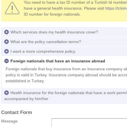
You need to have a tax ID number of a Turkish Id number f
have a general health insurance. Please visit
https://tckiml
ID number for foreign nationals.
Which services does my health insurance cover?
What are the policy cancellation terms?
I want a more comprehensive policy.
Foreign nationals that have an insurance abroad
Foreign nationals that buy insurance from an insurance company 
policy is valid in Turkey. Insurance company abroad should be accre
established in Turkey.
Health insurance for the foreign nationals that have a work permi
accompanied by him/her
Contact Form
Message