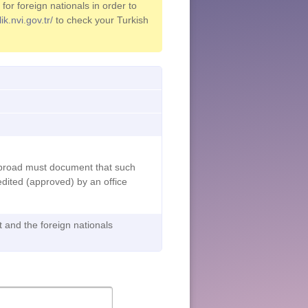
or foreign nationals in order to
ik.nvi.gov.tr/
to check your Turkish
abroad must document that such
dited (approved) by an office
t and the foreign nationals