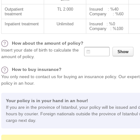
Outpatient
TL 2.000
Insured : %40
treatment
Company : %60
Inpatient treatment
Unlimited
Insured : %0
Company : %100
How about the amount of policy?
Insert your date of birth to calculate the
amount of policy.
How to buy insurance?
You only need to contact us for buying an insurance policy. Our expert 
policy in an hour.
Your policy is in your hand in an hour!
If you are in the province of Istanbul, your policy will be issued and 
hours by courier. Foreign nationals outside the province of Istanbul w
cargo next day.