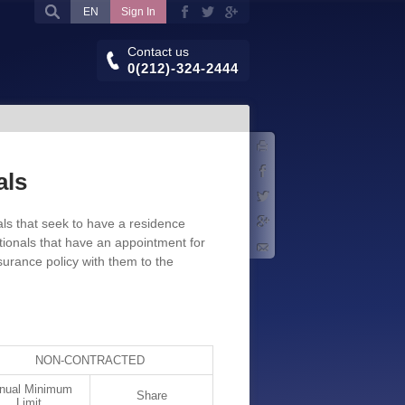
EN
Sign In
Contact us
0(212)-324-2444
Print
Facebook
als
Twitter
als that seek to have a residence
Google+
tionals that have an appointment for
E-mail
nsurance policy with them to the
NON-CONTRACTED
nual Minimum
Share
Limit