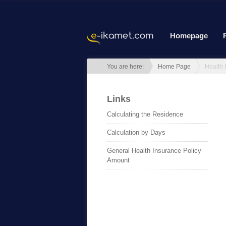
Homepage
You are here:
Home Page
Links
Calculating the Residence
Calculation by Days
General Health Insurance Policy
Amount