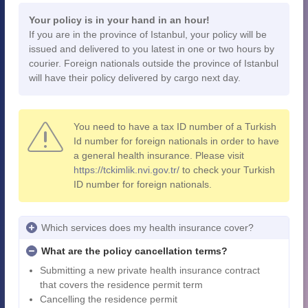
Your policy is in your hand in an hour!
If you are in the province of Istanbul, your policy will be
issued and delivered to you latest in one or two hours by
courier. Foreign nationals outside the province of Istanbul
will have their policy delivered by cargo next day.
You need to have a tax ID number of a Turkish
Id number for foreign nationals in order to have
a general health insurance. Please visit
https://tckimlik.nvi.gov.tr/
to check your Turkish
ID number for foreign nationals.
Which services does my health insurance cover?
What are the policy cancellation terms?
Submitting a new private health insurance contract
that covers the residence permit term
Cancelling the residence permit