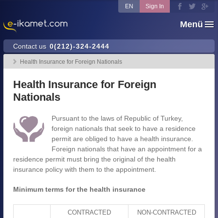
EN
Sign In
Menü
Contact us
0(212)-324-2444
Health Insurance for Foreign Nationals
Health Insurance for Foreign
Nationals
Pursuant to the laws of Republic of Turkey,
foreign nationals that seek to have a residence
permit are obliged to have a health insurance.
Foreign nationals that have an appointment for a
residence permit must bring the original of the health
insurance policy with them to the appointment.
Minimum terms for the health insurance
CONTRACTED
NON-CONTRACTED