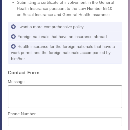
Submitting a certificate of involvement in the General
Health Insurance pursuant to the Law Number 5510
on Social Insurance and General Health Insurance
I want a more comprehensive policy.
Foreign nationals that have an insurance abroad
Health insurance for the foreign nationals that have a
work permit and the foreign nationals accompanied by
him/her
Contact Form
Message
Phone Number