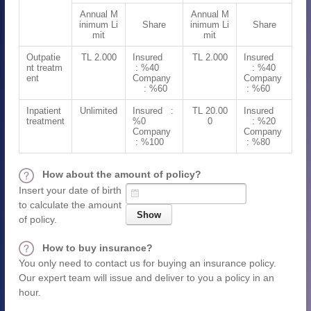
Annual M
Annual M
inimum Li
Share
inimum Li
Share
mit
mit
Outpatie
TL 2.000
Insured
TL 2.000
Insured
nt treatm
: %40
: %40
ent
Company
Company
: %60
: %60
Inpatient
Unlimited
Insured :
TL 20.00
Insured
treatment
%0
0
: %20
Company
Company
: %100
: %80
How about the amount of policy?
Insert your date of birth
to calculate the amount
of policy.
How to buy insurance?
You only need to contact us for buying an insurance policy.
Our expert team will issue and deliver to you a policy in an
hour.