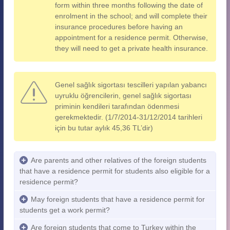
form within three months following the date of
enrolment in the school; and will complete their
insurance procedures before having an
appointment for a residence permit. Otherwise,
they will need to get a private health insurance.
Genel sağlık sigortası tescilleri yapılan yabancı
uyruklu öğrencilerin, genel sağlık sigortası
priminin kendileri tarafından ödenmesi
gerekmektedir. (1/7/2014-31/12/2014 tarihleri
için bu tutar aylık 45,36 TL’dir)
Are parents and other relatives of the foreign students
that have a residence permit for students also eligible for a
residence permit?
May foreign students that have a residence permit for
students get a work permit?
Are foreign students that come to Turkey within the