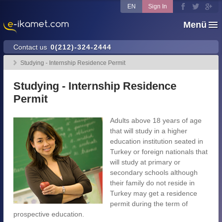
EN
Sign In
Menü
Contact us
0(212)-324-2444
Studying - Internship Residence Permit
Studying - Internship Residence
Permit
Adults above 18 years of age
that will study in a higher
education institution seated in
Turkey or foreign nationals that
will study at primary or
secondary schools although
their family do not reside in
Turkey may get a residence
permit during the term of
prospective education.