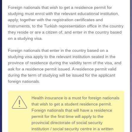
Foreign nationals that wish to get a residence permit for
studying must enrol with the relevant educational institution,
apply, together with the registration certificates and
instruments, to the Turkish representation office in the country
they reside or are a citizen of, and enter in the country based
on a studying visa.
Foreign nationals that enter in the country based on a
studying visa apply to the relevant institution seated in the
province of residence during the validity term of the visa, and
ask for a residence permit issued. A residence permit valid
during the term of studying will be issued for the applicant
foreign nationals.
Health insurance is a must for foreign nationals
that wish to get a student residence permit.
Foreign nationals that will have a residence
permit for the first time will apply to the
provincial directorate of social security
institution / social security centre in a written