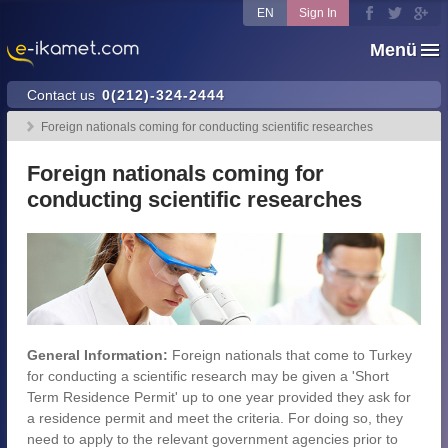
EN
Sign In
Menü
Contact us
0(212)-324-2444
Foreign nationals coming for conducting scientific researches
Foreign nationals coming for
conducting scientific researches
General Information:
Foreign nationals that come to Turkey
for conducting a scientific research may be given a 'Short
Term Residence Permit' up to one year provided they ask for
a residence permit and meet the criteria. For doing so, they
need to apply to the relevant government agencies prior to