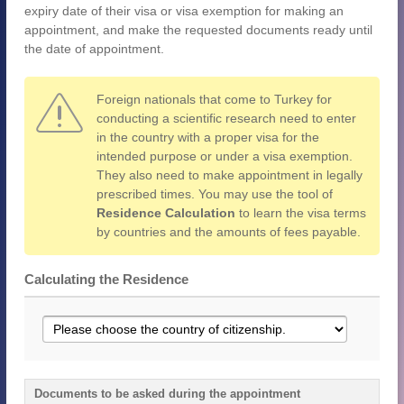
expiry date of their visa or visa exemption for making an
appointment, and make the requested documents ready until
the date of appointment.
Foreign nationals that come to Turkey for
conducting a scientific research need to enter
in the country with a proper visa for the
intended purpose or under a visa exemption.
They also need to make appointment in legally
prescribed times. You may use the tool of
Residence Calculation
to learn the visa terms
by countries and the amounts of fees payable.
Calculating the Residence
Documents to be asked during the appointment