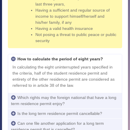
last three years,
Having a sufficient and regular source of
income to support himself/herself and
his/her family, if any
Having a valid health insurance
Not posing a threat to public peace or public
security
How to calculate the period of eight years?
In calculating the eight uninterrupted years specified in
the criteria, half of the student residence permit and
entirety of the other residence permit are considered as
referred to in article 38 of the law.
Which rights may the foreign national that have a long
term residence permit enjoy?
Is the long term residence permit cancellable?
Can one file another application for a long term
residence permit that is cancelled?