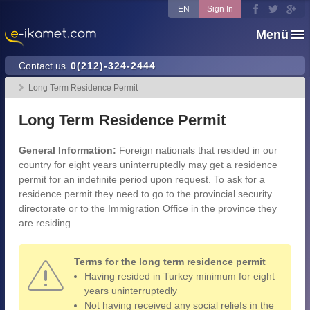
EN
Sign In
Menü
Contact us
0(212)-324-2444
Long Term Residence Permit
Long Term Residence Permit
General Information:
Foreign nationals that resided in our
country for eight years uninterruptedly may get a residence
permit for an indefinite period upon request. To ask for a
residence permit they need to go to the provincial security
directorate or to the Immigration Office in the province they
are residing.
Terms for the long term residence permit
Having resided in Turkey minimum for eight
years uninterruptedly
Not having received any social reliefs in the