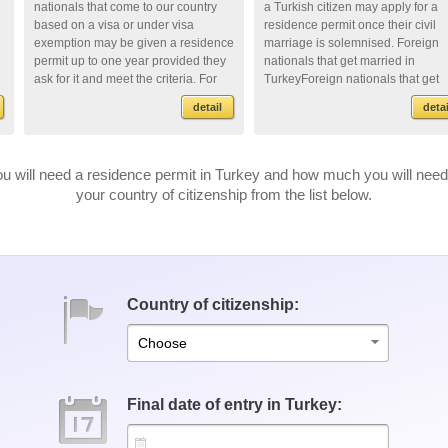
nationals that come to our country
a Turkish citizen may apply for a
based on a visa or under visa
residence permit once their civil
exemption may be given a residence
marriage is solemnised. Foreign
permit up to one year provided they
nationals that get married in
ask for it and meet the criteria. For
TurkeyForeign nationals that get
doin...
mar...
detail
detai
u will need a residence permit in Turkey and how much you will need 
your country of citizenship from the list below.
Country of citizenship:
Choose
Final date of entry in Turkey: