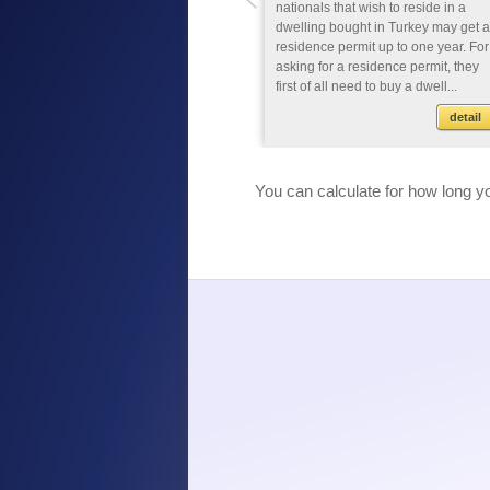
nationals that study for an associate
nationals that wish to reside in a
degree, bachelor's degree or
dwelling bought in Turkey may get a
doctor's degree programmes at a
residence permit up to one year. For
higher education in Turkey may e
asking for a residence permit, they
given a residence permit up to one
first of all need to buy a dwell...
year if t...
detail
detail
You can calculate for how long yo