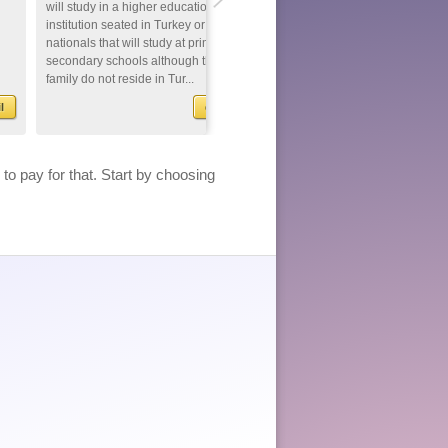
will study in a higher education
nationals that come to Turkey fo
institution seated in Turkey or foreign
conducting a scientific researc
nationals that will study at primary or
be given a 'Short Term Residen
secondary schools although their
Permit' up to one year provided
family do not reside in Tur...
ask for a residence permit and
meet...
l
detail
de
>
to pay for that. Start by choosing