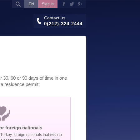
EN
Sign In
Contact us
0(212)-324-2444
 30, 60 or 90 days of time in one
t a residence permit.
or foreign nationals
Turkey, foreign nationals that wish to