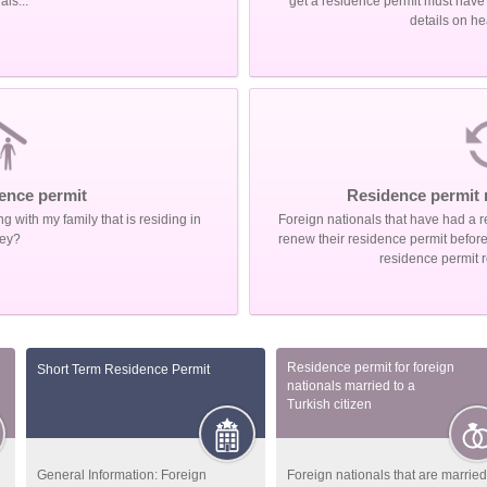
als...
get a residence permit must have a
details on he
ence permit
Residence permit 
ng with my family that is residing in
Foreign nationals that have had a r
ey?
renew their residence permit before t
residence permit 
Residence permit for foreign
Short Term Residence Permit
nationals married to a
Turkish citizen
General Information: Foreign
Foreign nationals that are married