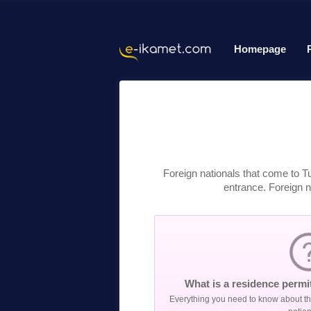
Homepage
Foreign nationals that come to T
entrance. Foreign na
What is a residence permit
Everything you need to know about the