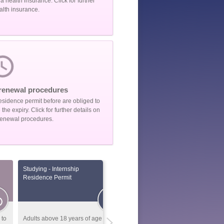
 health insurance. Click for further
alth insurance.
renewal procedures
esidence permit before are obliged to
he expiry. Click for further details on
renewal procedures.
Studying - Internship
Foreign nationals coming for
Residence Permit
conducting scientific
researches
 to
Adults above 18 years of age that
General Information: Foreign