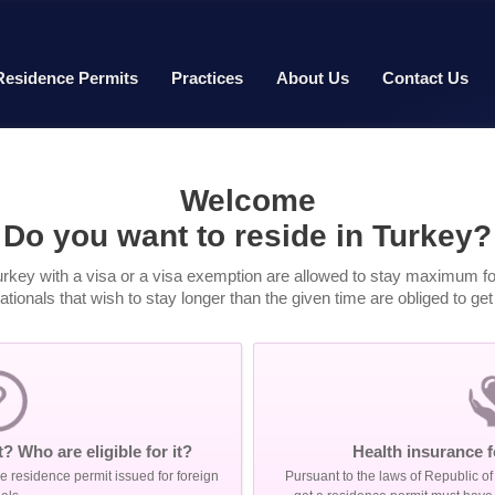
Residence Permits
Practices
About Us
Contact Us
Welcome
Do you want to reside in Turkey?
urkey with a visa or a visa exemption are allowed to stay maximum for
tionals that wish to stay longer than the given time are obliged to ge
? Who are eligible for it?
Health insurance f
 residence permit issued for foreign
Pursuant to the laws of Republic of 