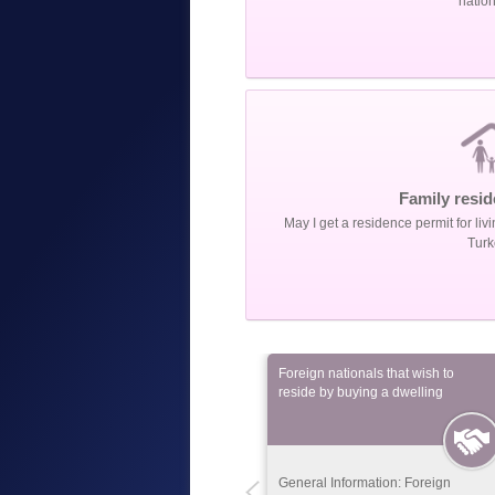
nation
Family resid
May I get a residence permit for livi
Turk
Foreign nationals that
Foreign nationals that wish to
complete their higher
reside by buying a dwelling
education in Turkey
General Information: Foreign
General Information: Foreign