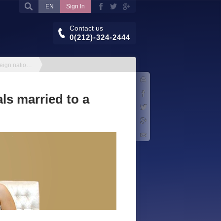
EN
Sign In
Contact us
0(212)-324-2444
Residence permit for foreign nationals married to a Turkish citizen
Print
Facebook
ls married to a
Twitter
Google+
E-mail