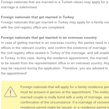
Foreign nationals that are married to a Turkish citizen may apply for a 
marriage is solemnised.
Foreign nationals that get married in Turkey
Foreign nationals that get married in Turkey may apply for a family re
with the civil registry office are completed.
Foreign nationals that get married in an overseas country
In case of getting married in an overseas country, the parties need to 
offices in the relevant country, and confirm the existence of marriage. 
the civil registry office seated in Turkey of the marriage, and will enabl
in Turkey. In this case, during the residence appointment, the married 
to be issued from the representation office in an overseas country. A
may be required during the application. Therefore, you are advised t
the appointment!
Foreign nationals that will apply for a family residence pe
must be present in person at the appointment. The instit
married couple is really bond with a unity of marriage, and
confirmation of the circumstance. If a marriage of conven
residence permit might be issued, or a residence permit