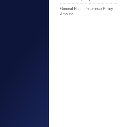
General Health Insurance Policy
Amount