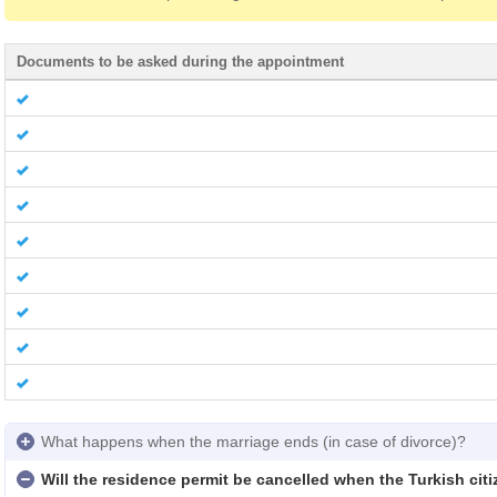
Documents to be asked during the appointment
What happens when the marriage ends (in case of divorce)?
Will the residence permit be cancelled when the Turkish cit