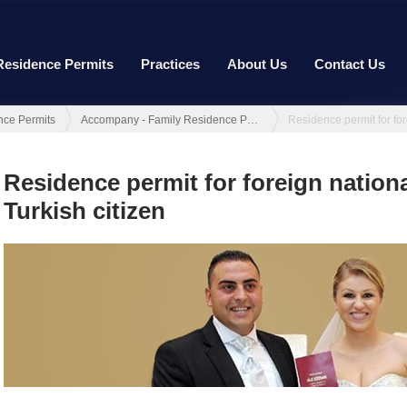
Residence Permits
Practices
About Us
Contact Us
nce Permits
Accompany - Family Residence Permit
Residence permit for foreign nationa
Turkish citizen