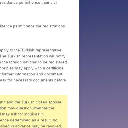
residence permit once their civil
sidence permit once the registrations
apply to the Turkish representative
The Turkish representation will notify
e the foreign national to be registered
couples may apply with a certificate
ny further information and document
o ask for necessary documents before
rmit and the Turkish citizen spouse
ution may question whether the
 may ask for inquiries in
ience determined as a result, no
 issued in advance may be revoked.