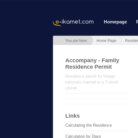
Homepage
You are here:
Home Page
Reside
Accompany - Family
Residence Permit
Residence permit for foreign
nationals married to a Turkish
citizen
Links
Calculating the Residence
Calculation by Days