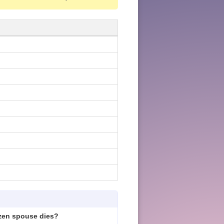
izen spouse dies?